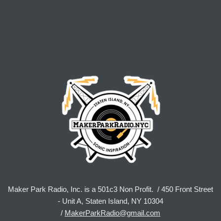
Maker Park Radio, Inc. is a 501c3 Non Profit. / 450 Front Street
- Unit A, Staten Island, NY 10304
/
MakerParkRadio@gmail.com