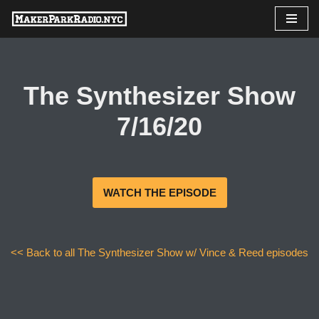
Skip
to
content
The Synthesizer Show
7/16/20
WATCH THE EPISODE
<< Back to all The Synthesizer Show w/ Vince & Reed episodes