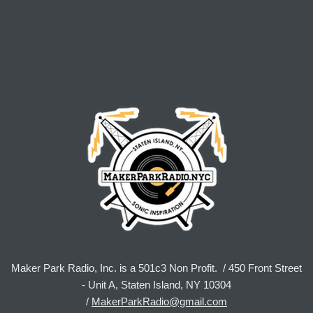
Maker Park Radio, Inc. is a 501c3 Non Profit. / 450 Front Street
- Unit A, Staten Island, NY 10304
/
MakerParkRadio@gmail.com