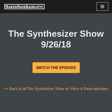
Skip
to
content
The Synthesizer Show
9/26/18
WATCH THE EPISODE
<< Back to all The Synthesizer Show w/ Vince & Reed episodes