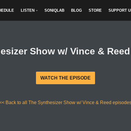
HEDULE
LISTEN
SONIQLAB
BLOG
STORE
SUPPORT U
esizer Show w/ Vince & Reed 
WATCH THE EPISODE
<< Back to all The Synthesizer Show w/ Vince & Reed episode