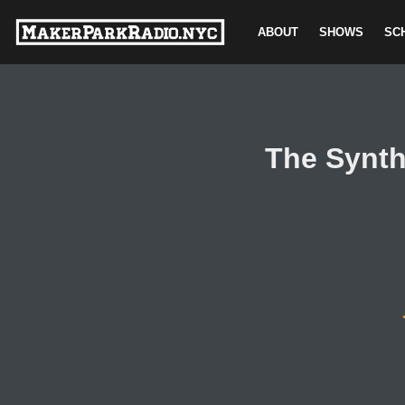
ABOUT
SHOWS
SC
Skip
to
content
The Synth