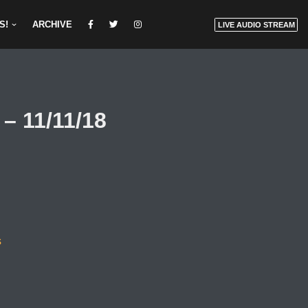
S!
ARCHIVE
LIVE AUDIO STREAM
– 11/11/18
s