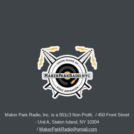
Maker Park Radio, Inc. is a 501c3 Non Profit. / 450 Front Street
- Unit A, Staten Island, NY 10304
/
MakerParkRadio@gmail.com