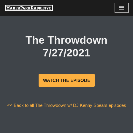
Skip
to
content
The Throwdown
7/27/2021
WATCH THE EPISODE
<< Back to all The Throwdown w/ DJ Kenny Spears episodes