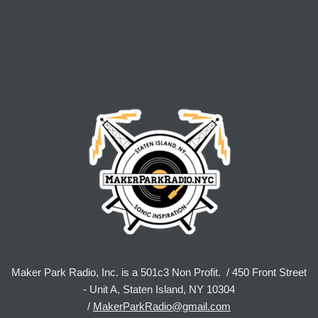
Maker Park Radio, Inc. is a 501c3 Non Profit. / 450 Front Street
- Unit A, Staten Island, NY 10304
/
MakerParkRadio@gmail.com