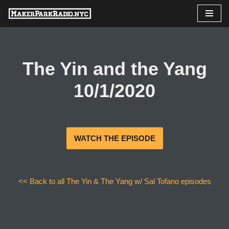
Skip
to
content
The Yin and the Yang
10/1/2020
WATCH THE EPISODE
<< Back to all The Yin & The Yang w/ Sal Tofano episodes