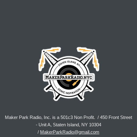
Maker Park Radio, Inc. is a 501c3 Non Profit. / 450 Front Street
- Unit A, Staten Island, NY 10304
/
MakerParkRadio@gmail.com