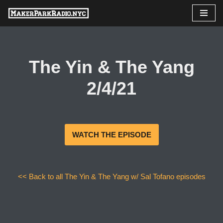
Skip
to
content
The Yin & The Yang
2/4/21
WATCH THE EPISODE
<< Back to all The Yin & The Yang w/ Sal Tofano episodes