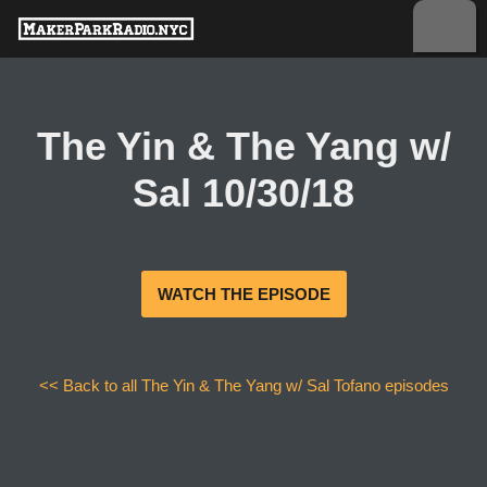
Skip
to
content
The Yin & The Yang w/
Sal 10/30/18
WATCH THE EPISODE
<< Back to all The Yin & The Yang w/ Sal Tofano episodes