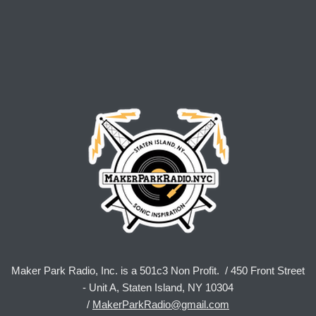
Maker Park Radio, Inc. is a 501c3 Non Profit. / 450 Front Street
- Unit A, Staten Island, NY 10304
/
MakerParkRadio@gmail.com