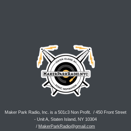
Maker Park Radio, Inc. is a 501c3 Non Profit. / 450 Front Street
- Unit A, Staten Island, NY 10304
/
MakerParkRadio@gmail.com