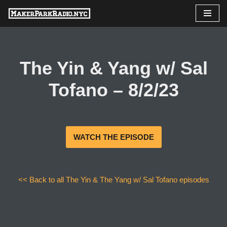
Skip
to
content
The Yin & Yang w/ Sal
Tofano – 8/2/23
WATCH THE EPISODE
<< Back to all The Yin & The Yang w/ Sal Tofano episodes