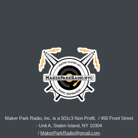
Maker Park Radio, Inc. is a 501c3 Non Profit. / 450 Front Street
- Unit A, Staten Island, NY 10304
/
MakerParkRadio@gmail.com