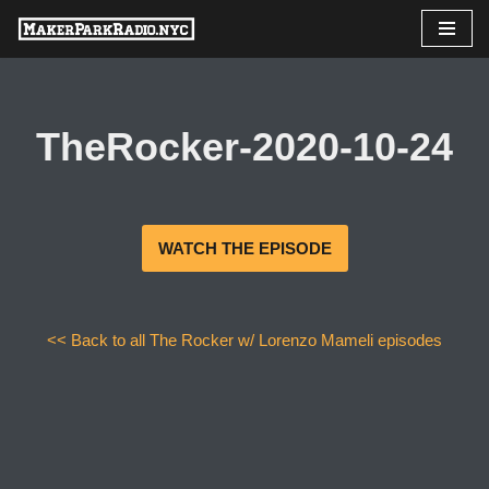
Skip
to
content
TheRocker-2020-10-24
WATCH THE EPISODE
<< Back to all The Rocker w/ Lorenzo Mameli episodes