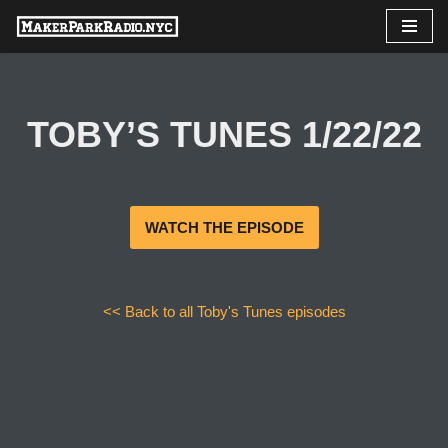
Skip
to
content
TOBY’S TUNES 1/22/22
WATCH THE EPISODE
<< Back to all Toby's Tunes episodes