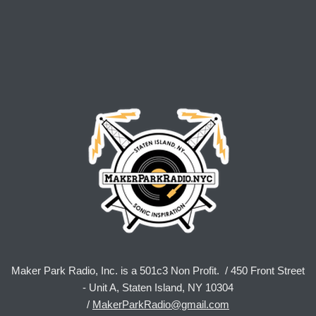
Maker Park Radio, Inc. is a 501c3 Non Profit. / 450 Front Street
- Unit A, Staten Island, NY 10304
/
MakerParkRadio@gmail.com