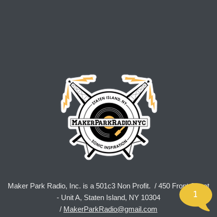
Maker Park Radio, Inc. is a 501c3 Non Profit. / 450 Front Street
1
- Unit A, Staten Island, NY 10304
/
MakerParkRadio@gmail.com