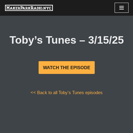
Skip
to
content
Toby’s Tunes – 3/15/25
WATCH THE EPISODE
<< Back to all Toby's Tunes episodes