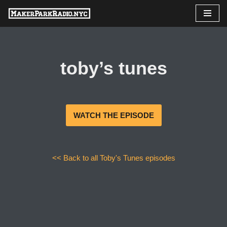
Skip
to
content
toby’s tunes
WATCH THE EPISODE
<< Back to all Toby's Tunes episodes