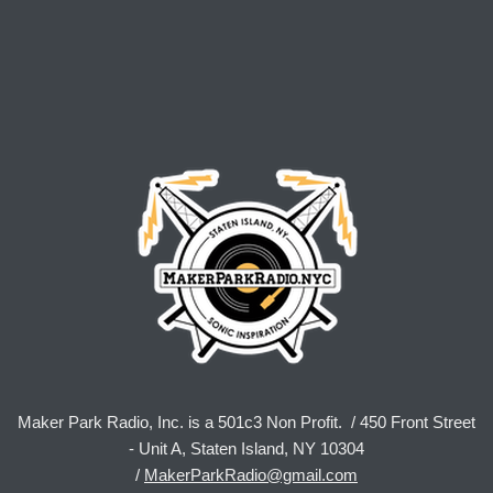
Maker Park Radio, Inc. is a 501c3 Non Profit. / 450 Front Street
- Unit A, Staten Island, NY 10304
/
MakerParkRadio@gmail.com