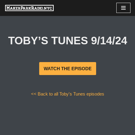
Skip
to
content
TOBY’S TUNES 9/14/24
WATCH THE EPISODE
<< Back to all Toby's Tunes episodes