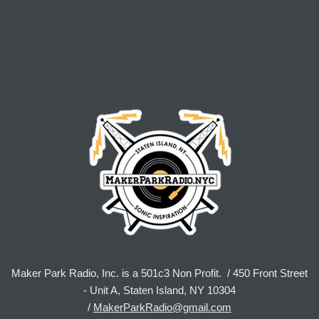
Maker Park Radio, Inc. is a 501c3 Non Profit. / 450 Front Street
- Unit A, Staten Island, NY 10304
/
MakerParkRadio@gmail.com