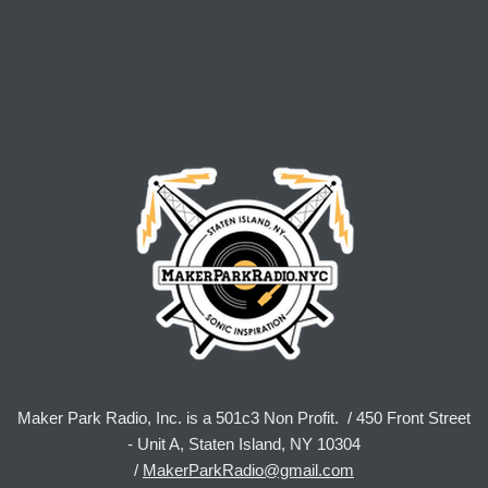
Maker Park Radio, Inc. is a 501c3 Non Profit. / 450 Front Street
- Unit A, Staten Island, NY 10304
/
MakerParkRadio@gmail.com