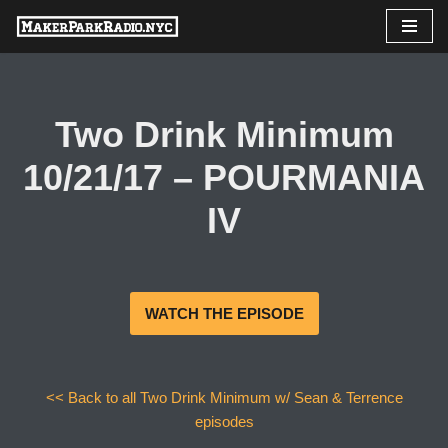
Skip
to
content
Two Drink Minimum
10/21/17 – POURMANIA
IV
WATCH THE EPISODE
<< Back to all Two Drink Minimum w/ Sean & Terrence
episodes