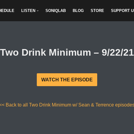
HEDULE
LISTEN
SONIQLAB
BLOG
STORE
SUPPORT U
Two Drink Minimum – 9/22/21
WATCH THE EPISODE
<< Back to all Two Drink Minimum w/ Sean & Terrence episode