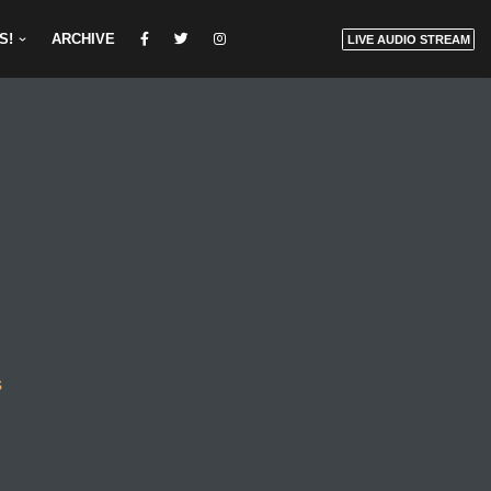
S!
ARCHIVE
LIVE AUDIO STREAM
s