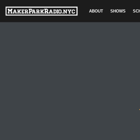
ABOUT
SHOWS
SC
Skip
to
content