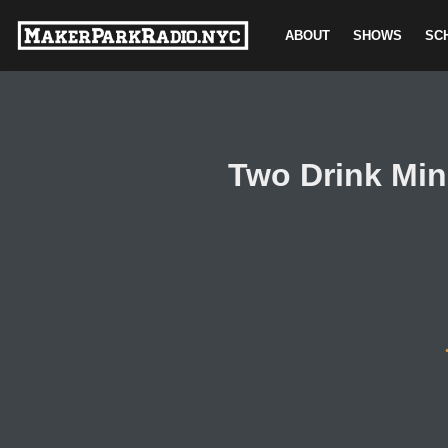
ABOUT
SHOWS
SC
Skip
to
content
Two Drink Min