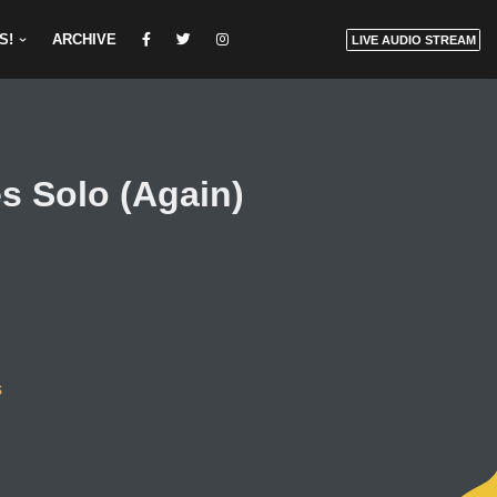
S!
ARCHIVE
LIVE AUDIO STREAM
s Solo (Again)
s