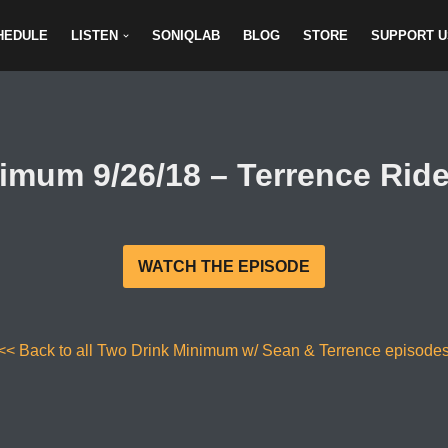
HEDULE
LISTEN
SONIQLAB
BLOG
STORE
SUPPORT U
imum 9/26/18 – Terrence Ride
WATCH THE EPISODE
<< Back to all Two Drink Minimum w/ Sean & Terrence episode