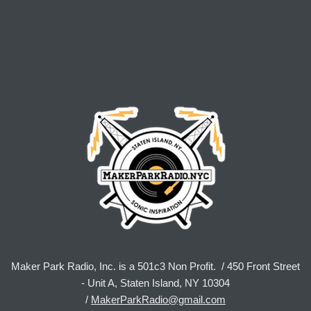
Maker Park Radio, Inc. is a 501c3 Non Profit. / 450 Front Street
- Unit A, Staten Island, NY 10304
/
MakerParkRadio@gmail.com