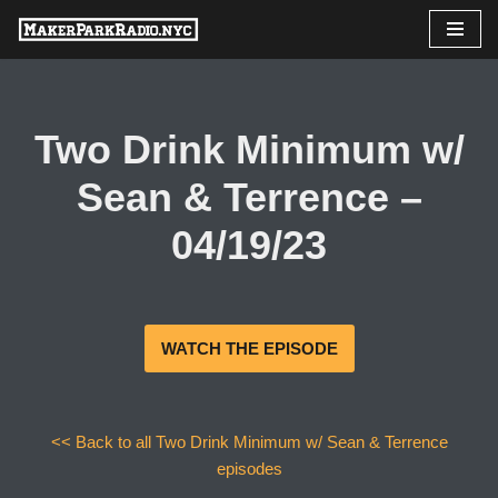
Skip
to
content
Two Drink Minimum w/
Sean & Terrence –
04/19/23
WATCH THE EPISODE
<< Back to all Two Drink Minimum w/ Sean & Terrence
episodes