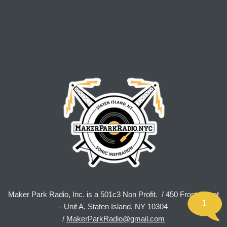
Maker Park Radio, Inc. is a 501c3 Non Profit. / 450 Front Street
1
- Unit A, Staten Island, NY 10304
/
MakerParkRadio@gmail.com