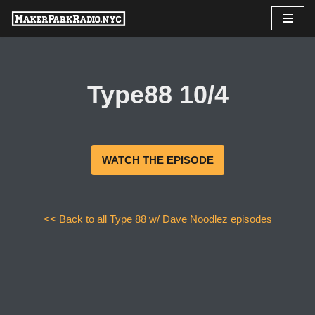
Skip
to
content
Type88 10/4
WATCH THE EPISODE
<< Back to all Type 88 w/ Dave Noodlez episodes