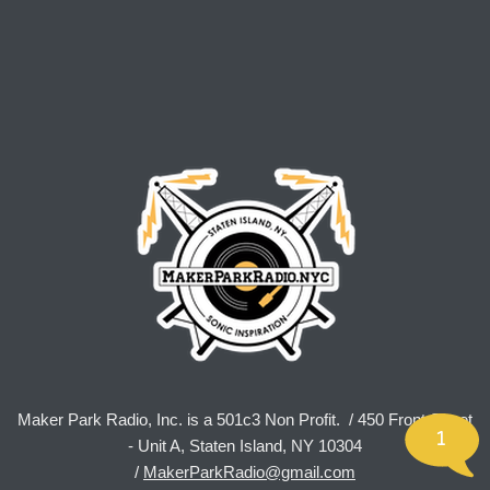
Maker Park Radio, Inc. is a 501c3 Non Profit. / 450 Front Street
1
- Unit A, Staten Island, NY 10304
/
MakerParkRadio@gmail.com