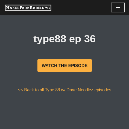
Skip
to
content
type88 ep 36
WATCH THE EPISODE
<< Back to all Type 88 w/ Dave Noodlez episodes