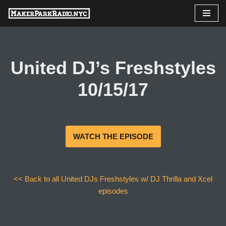
Skip
to
content
United DJ’s Freshstyles
10/15/17
WATCH THE EPISODE
<< Back to all United DJs Freshstyles w/ DJ Thrilla and Xcel
episodes