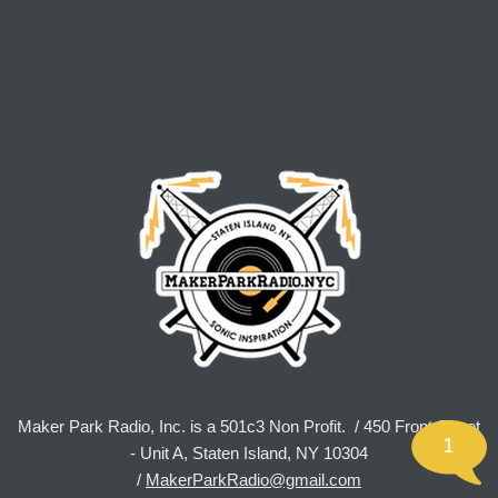
Maker Park Radio, Inc. is a 501c3 Non Profit. / 450 Front Street
1
- Unit A, Staten Island, NY 10304
/
MakerParkRadio@gmail.com