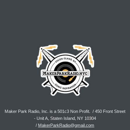
Maker Park Radio, Inc. is a 501c3 Non Profit. / 450 Front Street
- Unit A, Staten Island, NY 10304
/
MakerParkRadio@gmail.com