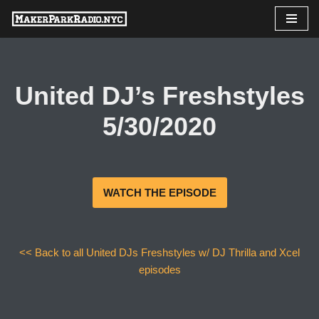
Skip
to
content
United DJ’s Freshstyles
5/30/2020
WATCH THE EPISODE
<< Back to all United DJs Freshstyles w/ DJ Thrilla and Xcel
episodes