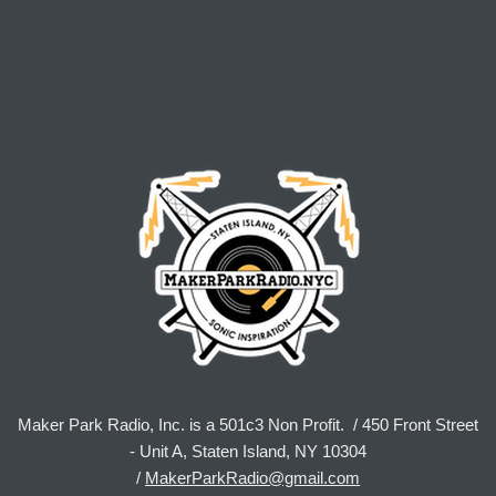
Maker Park Radio, Inc. is a 501c3 Non Profit. / 450 Front Street
- Unit A, Staten Island, NY 10304
/
MakerParkRadio@gmail.com