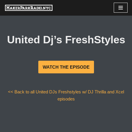
Skip
to
content
United Dj’s FreshStyles
WATCH THE EPISODE
<< Back to all United DJs Freshstyles w/ DJ Thrilla and Xcel
episodes