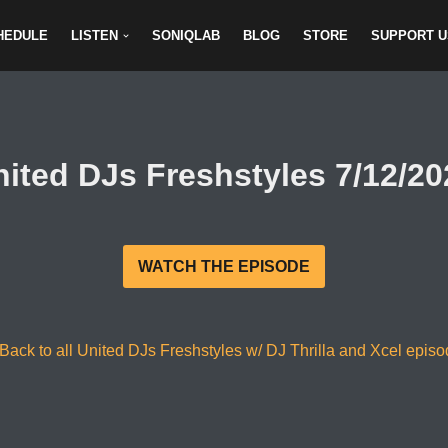
HEDULE
LISTEN
SONIQLAB
BLOG
STORE
SUPPORT U
nited DJs Freshstyles 7/12/20
WATCH THE EPISODE
Back to all United DJs Freshstyles w/ DJ Thrilla and Xcel epis