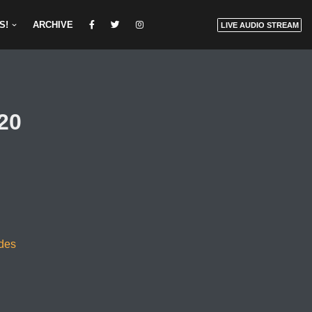
S!
ARCHIVE
LIVE AUDIO STREAM
20
odes