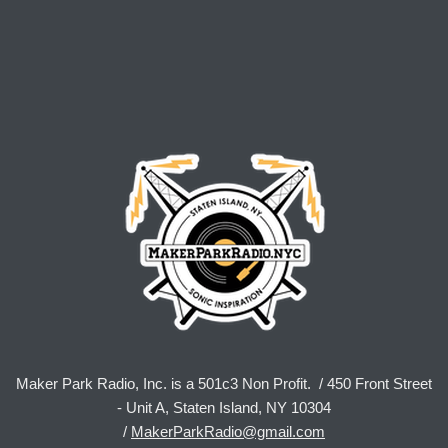
Maker Park Radio, Inc. is a 501c3 Non Profit. / 450 Front Street
- Unit A, Staten Island, NY 10304
/
MakerParkRadio@gmail.com