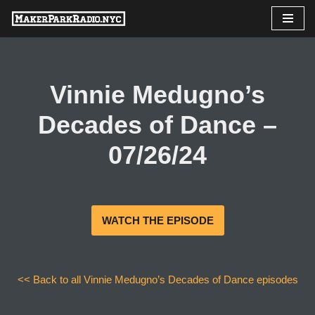
Skip
to
content
Vinnie Medugno’s
Decades of Dance –
07/26/24
WATCH THE EPISODE
<< Back to all Vinnie Medugno’s Decades of Dance episodes