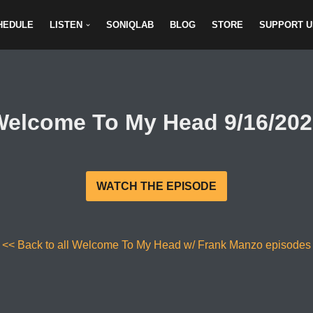
HEDULE
LISTEN
SONIQLAB
BLOG
STORE
SUPPORT U
Welcome To My Head 9/16/202
WATCH THE EPISODE
<< Back to all Welcome To My Head w/ Frank Manzo episodes