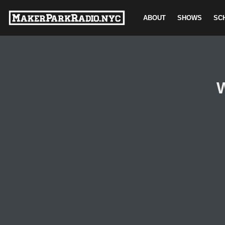
ABOUT
SHOWS
SC
Skip
to
content