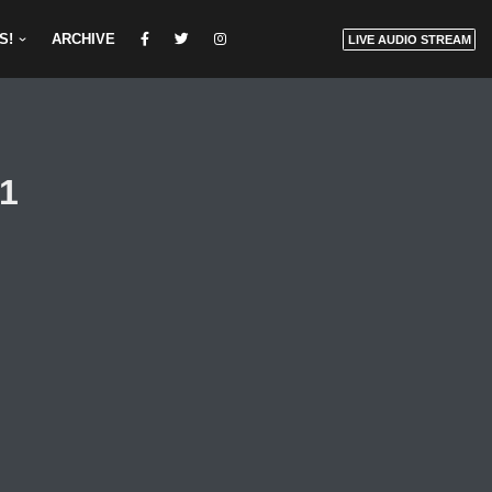
S!
ARCHIVE
LIVE AUDIO STREAM
1