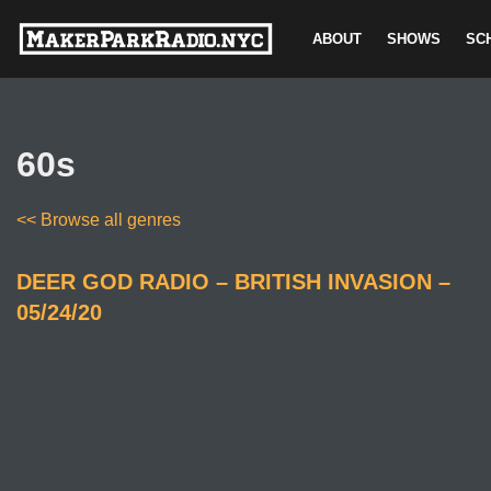
ABOUT
SHOWS
SC
Skip
to
content
60s
<< Browse all genres
DEER GOD RADIO – BRITISH INVASION –
05/24/20