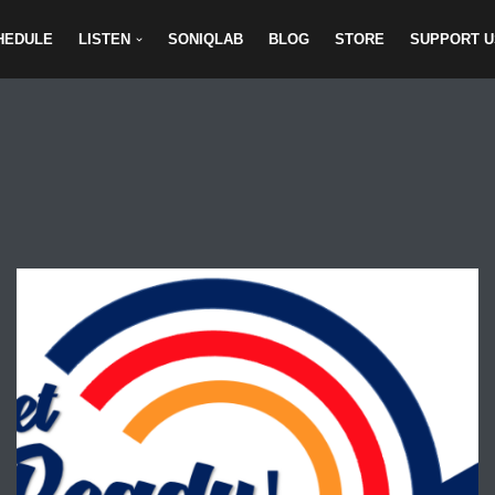
HEDULE
LISTEN
SONIQLAB
BLOG
STORE
SUPPORT U