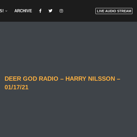
S!
ARCHIVE
LIVE AUDIO STREAM
DEER GOD RADIO – HARRY NILSSON –
01/17/21