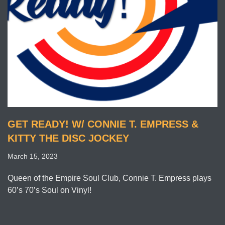
GET READY! W/ CONNIE T. EMPRESS &
KITTY THE DISC JOCKEY
March 15, 2023
Queen of the Empire Soul Club, Connie T. Empress plays
60’s 70’s Soul on Vinyl!