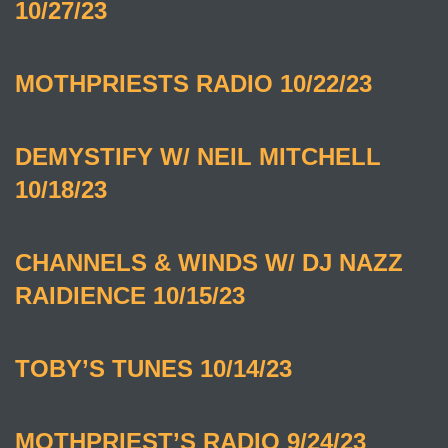
10/27/23
MOTHPRIESTS RADIO 10/22/23
DEMYSTIFY W/ NEIL MITCHELL
10/18/23
CHANNELS & WINDS W/ DJ NAZZ
RAIDIENCE 10/15/23
TOBY’S TUNES 10/14/23
MOTHPRIEST’S RADIO 9/24/23