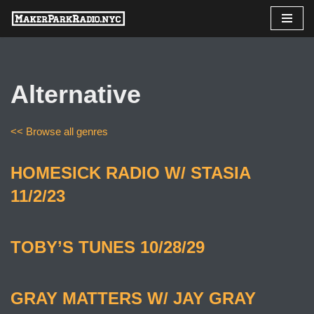
Skip
to
content
Alternative
<< Browse all genres
HOMESICK RADIO W/ STASIA
11/2/23
TOBY’S TUNES 10/28/29
GRAY MATTERS W/ JAY GRAY