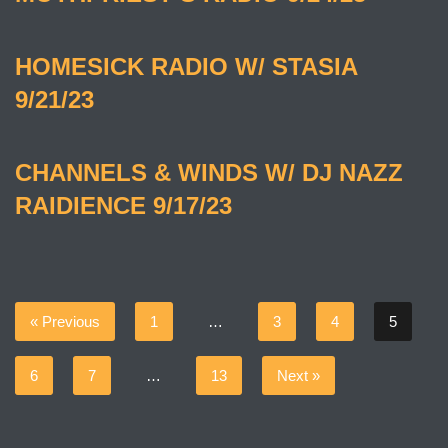
HOMESICK RADIO W/ STASIA
9/21/23
CHANNELS & WINDS W/ DJ NAZZ
RAIDIENCE 9/17/23
« Previous
1
…
3
4
5
6
7
…
13
Next »