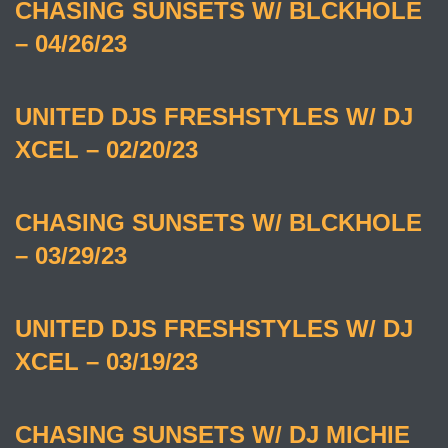
CHASING SUNSETS W/ BLCKHOLE
– 04/26/23
UNITED DJS FRESHSTYLES W/ DJ
XCEL – 02/20/23
CHASING SUNSETS W/ BLCKHOLE
– 03/29/23
UNITED DJS FRESHSTYLES W/ DJ
XCEL – 03/19/23
CHASING SUNSETS W/ DJ MICHIE