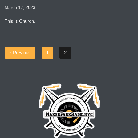
March 17, 2023
This is Church.
« Previous
1
2