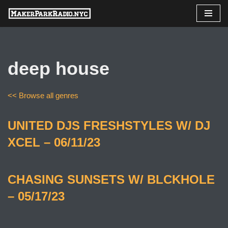
Skip
to
content
deep house
<< Browse all genres
UNITED DJS FRESHSTYLES W/ DJ
XCEL – 06/11/23
CHASING SUNSETS W/ BLCKHOLE
– 05/17/23