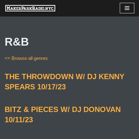
Skip
to
content
R&B
<< Browse all genres
THE THROWDOWN W/ DJ KENNY
SPEARS 10/17/23
BITZ & PIECES W/ DJ DONOVAN
10/11/23