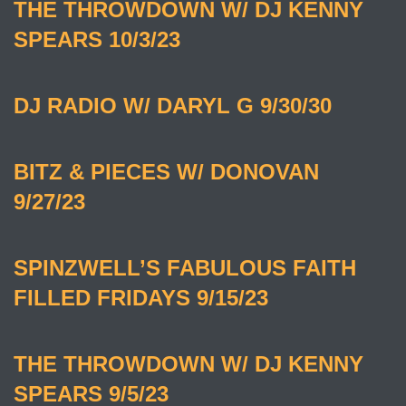
THE THROWDOWN W/ DJ KENNY
SPEARS 10/3/23
DJ RADIO W/ DARYL G 9/30/30
BITZ & PIECES W/ DONOVAN
9/27/23
SPINZWELL’S FABULOUS FAITH
FILLED FRIDAYS 9/15/23
THE THROWDOWN W/ DJ KENNY
SPEARS 9/5/23