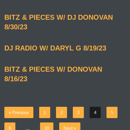
BITZ & PIECES W/ DJ DONOVAN
8/30/23
DJ RADIO W/ DARYL G 8/19/23
BITZ & PIECES W/ DONOVAN
8/16/23
« Previous
1
2
3
4
5
6
…
10
Next »