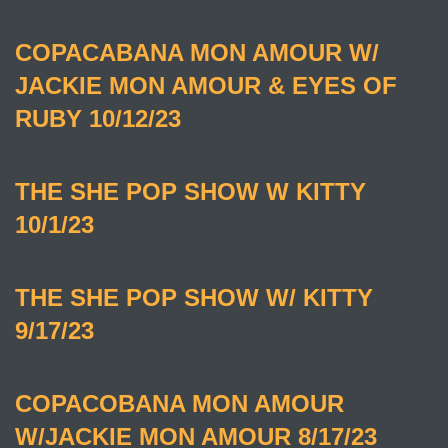
COPACABANA MON AMOUR W/
JACKIE MON AMOUR & EYES OF
RUBY 10/12/23
THE SHE POP SHOW W KITTY
10/1/23
THE SHE POP SHOW W/ KITTY
9/17/23
COPACOBANA MON AMOUR
W/JACKIE MON AMOUR 8/17/23