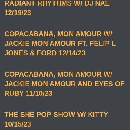
RADIANT RHYTHMS W/ DJ NAE
12/19/23
COPACABANA, MON AMOUR W/
JACKIE MON AMOUR FT. FELIP L
JONES & FORD 12/14/23
COPACABANA, MON AMOUR W/
JACKIE MON AMOUR AND EYES OF
RUBY 11/10/23
THE SHE POP SHOW W/ KITTY
10/15/23