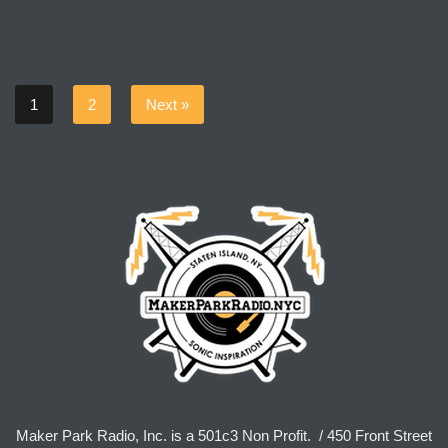
1
2
Next »
Maker Park Radio, Inc. is a 501c3 Non Profit. / 450 Front Street