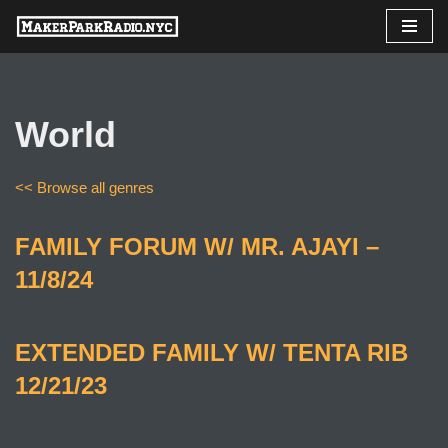
Skip
to
content
World
<< Browse all genres
FAMILY FORUM W/ MR. AJAYI –
11/8/24
EXTENDED FAMILY W/ TENTA RIB
12/21/23