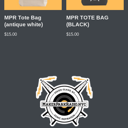
MPR Tote Bag
MPR TOTE BAG
(antique white)
(BLACK)
$
15.00
$
15.00