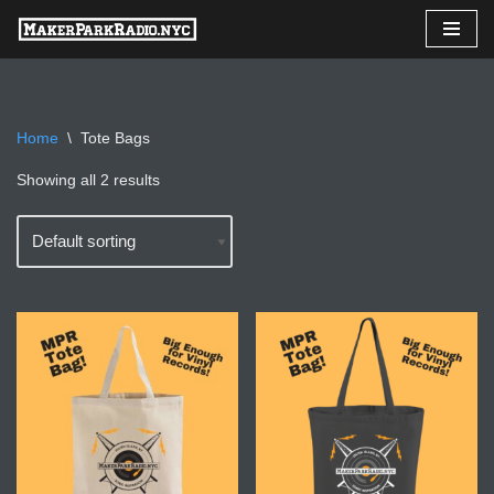
Skip
to
content
Home
\
Tote Bags
Showing all 2 results