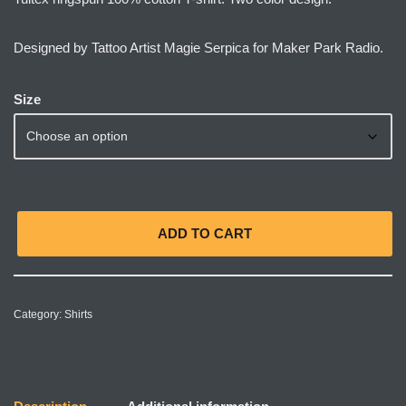
Designed by Tattoo Artist Magie Serpica for Maker Park Radio.
Size
ADD TO CART
Category:
Shirts