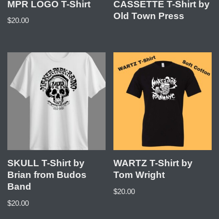
MPR LOGO T-Shirt
CASSETTE T-Shirt by
Old Town Press
$
20.00
SKULL T-Shirt by
WARTZ T-Shirt by
Brian from Budos
Tom Wright
Band
$
20.00
$
20.00