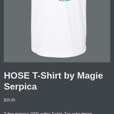
HOSE T-Shirt by Magie
Serpica
$
20.00
Tultex ringspun 100% cotton T-shirt. Two color design.