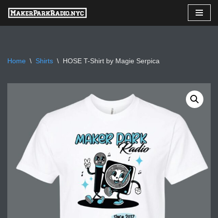
Skip
to
content
Home
\
Shirts
\
HOSE T-Shirt by Magie Serpica