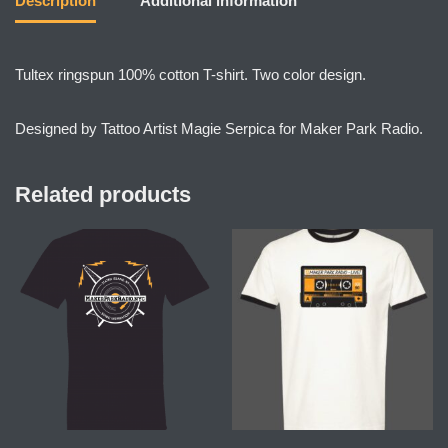
Description
Additional information
Tultex ringspun 100% cotton T-shirt. Two color design.
Designed by Tattoo Artist Magie Serpica for Maker Park Radio.
Related products