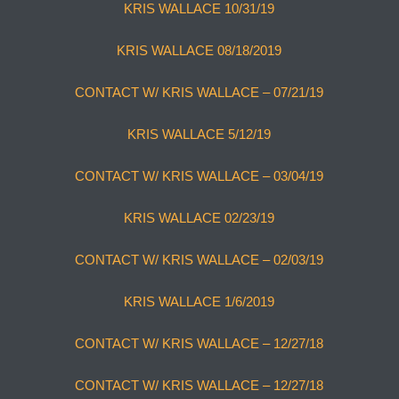
KRIS WALLACE 10/31/19
KRIS WALLACE 08/18/2019
CONTACT W/ KRIS WALLACE – 07/21/19
KRIS WALLACE 5/12/19
CONTACT W/ KRIS WALLACE – 03/04/19
KRIS WALLACE 02/23/19
CONTACT W/ KRIS WALLACE – 02/03/19
KRIS WALLACE 1/6/2019
CONTACT W/ KRIS WALLACE – 12/27/18
CONTACT W/ KRIS WALLACE – 12/27/18