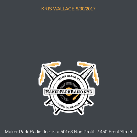
KRIS WALLACE 9/30/2017
Maker Park Radio, Inc. is a 501c3 Non Profit. / 450 Front Street