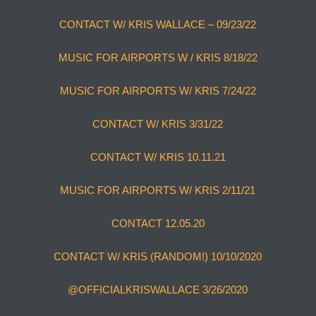
CONTACT W/ KRIS WALLACE – 09/23/22
MUSIC FOR AIRPORTS W / KRIS 8/18/22
MUSIC FOR AIRPORTS W/ KRIS 7/24/22
CONTACT W/ KRIS 3/31/22
CONTACT W/ KRIS 10.11.21
MUSIC FOR AIRPORTS W/ KRIS 2/11/21
CONTACT 12.05.20
CONTACT W/ KRIS (RANDOM!) 10/10/2020
@OFFICIALKRISWALLACE 3/26/2020