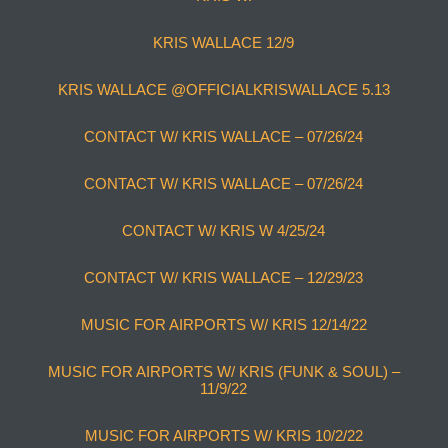
KRIS WALLACE 12/9
KRIS WALLACE @OFFICIALKRISWALLACE 5.13
CONTACT W/ KRIS WALLACE – 07/26/24
CONTACT W/ KRIS WALLACE – 07/26/24
CONTACT W/ KRIS W 4/25/24
CONTACT W/ KRIS WALLACE – 12/29/23
MUSIC FOR AIRPORTS W/ KRIS 12/14/22
MUSIC FOR AIRPORTS W/ KRIS (FUNK & SOUL) –
11/9/22
MUSIC FOR AIRPORTS W/ KRIS 10/2/22