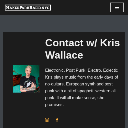
Skip
to
content
Contact w/ Kris
Wallace
Electronic, Post Punk, Electro, Eclectic
Kris plays music from the early days of
no-guitars. European synth and post
punk with a bit of spaghetti western alt
punk. It will all make sense, she
promises.