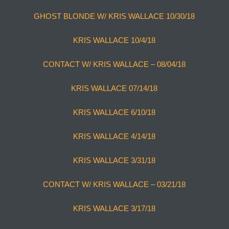
GHOST BLONDE W/ KRIS WALLACE 10/30/18
KRIS WALLACE 10/4/18
CONTACT W/ KRIS WALLACE – 08/04/18
KRIS WALLACE 07/14/18
KRIS WALLACE 6/10/18
KRIS WALLACE 4/14/18
KRIS WALLACE 3/31/18
CONTACT W/ KRIS WALLACE – 03/21/18
KRIS WALLACE 3/17/18