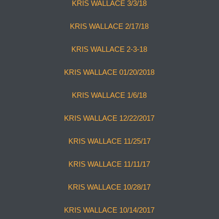
KRIS WALLACE 3/3/18
KRIS WALLACE 2/17/18
KRIS WALLACE 2-3-18
KRIS WALLACE 01/20/2018
KRIS WALLACE 1/6/18
KRIS WALLACE 12/22/2017
KRIS WALLACE 11/25/17
KRIS WALLACE 11/11/17
KRIS WALLACE 10/28/17
KRIS WALLACE 10/14/2017