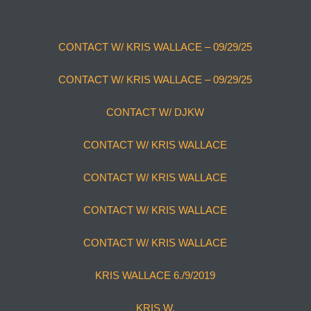
CONTACT W/ KRIS WALLACE – 09/29/25
CONTACT W/ KRIS WALLACE – 09/29/25
CONTACT W/ DJKW
CONTACT W/ KRIS WALLACE
CONTACT W/ KRIS WALLACE
CONTACT W/ KRIS WALLACE
CONTACT W/ KRIS WALLACE
KRIS WALLACE 6./9/2019
KRIS W.