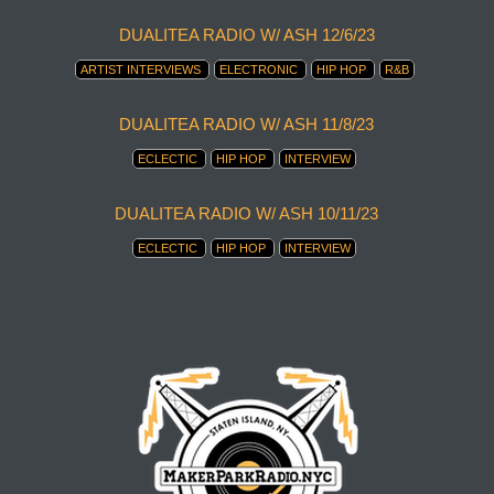
DUALITEA RADIO W/ ASH 12/6/23
ARTIST INTERVIEWS
ELECTRONIC
HIP HOP
R&B
DUALITEA RADIO W/ ASH 11/8/23
ECLECTIC
HIP HOP
INTERVIEW
DUALITEA RADIO W/ ASH 10/11/23
ECLECTIC
HIP HOP
INTERVIEW