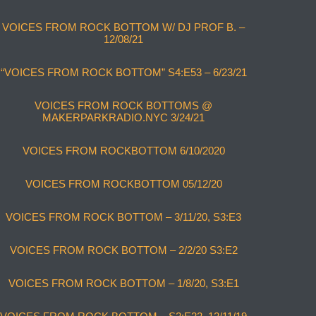
VOICES FROM ROCK BOTTOM W/ DJ PROF B. –
12/08/21
“VOICES FROM ROCK BOTTOM” S4:E53 – 6/23/21
VOICES FROM ROCK BOTTOMS @
MAKERPARKRADIO.NYC 3/24/21
VOICES FROM ROCKBOTTOM 6/10/2020
VOICES FROM ROCKBOTTOM 05/12/20
VOICES FROM ROCK BOTTOM – 3/11/20, S3:E3
VOICES FROM ROCK BOTTOM – 2/2/20 S3:E2
VOICES FROM ROCK BOTTOM – 1/8/20, S3:E1