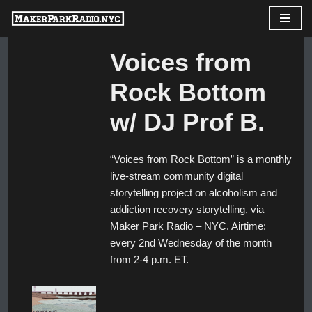
Skip
Voices from
to
content
Rock Bottom
w/ DJ Prof B.
“Voices from Rock Bottom” is a monthly
live-stream community digital
storytelling project on alcoholism and
addiction recovery storytelling, via
Maker Park Radio – NYC. Airtime:
every 2nd Wednesday of the month
from 2-4 p.m. ET.