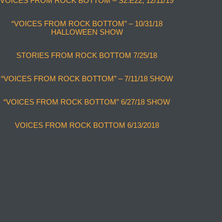
VOICES FROM ROCK BOTTOM – S2:E22, 12/11/19
“VOICES FROM ROCK BOTTOM” – 10/31/18
HALLOWEEN SHOW
STORIES FROM ROCK BOTTOM 7/25/18
“VOICES FROM ROCK BOTTOM” – 7/11/18 SHOW
“VOICES FROM ROCK BOTTOM” 6/27/18 SHOW
VOICES FROM ROCK BOTTOM 6/13/2018