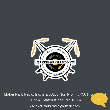
Maker Park Radio, Inc. is a 501c3 Non Profit. / 450 Front Street
1
- Unit A, Staten Island, NY 10304
/
MakerParkRadio@gmail.com