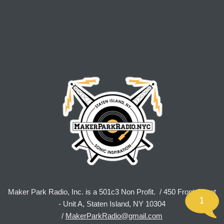
Maker Park Radio, Inc. is a 501c3 Non Profit. / 450 Front Street
1
- Unit A, Staten Island, NY 10304
/
MakerParkRadio@gmail.com