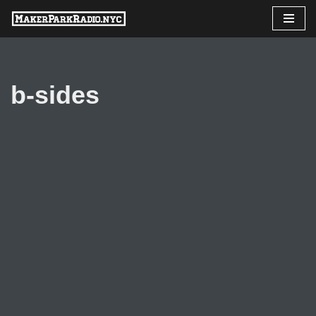
Skip
to
content
b-sides