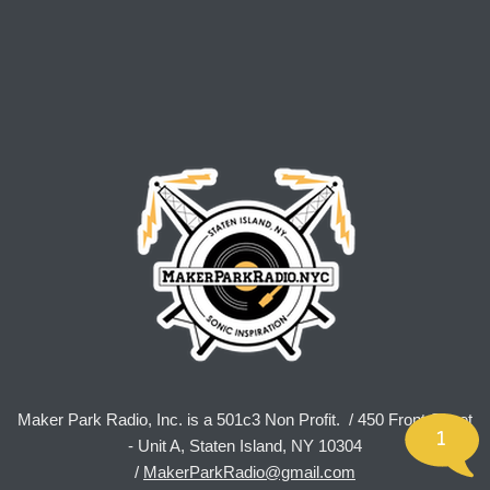
Maker Park Radio, Inc. is a 501c3 Non Profit. / 450 Front Street
1
- Unit A, Staten Island, NY 10304
/
MakerParkRadio@gmail.com