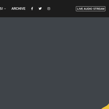
S!
ARCHIVE
LIVE AUDIO STREAM