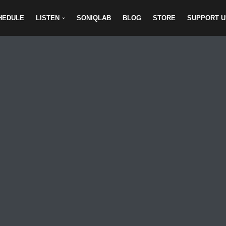
HEDULE
LISTEN
SONIQLAB
BLOG
STORE
SUPPORT U