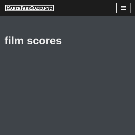
Skip
to
content
film scores