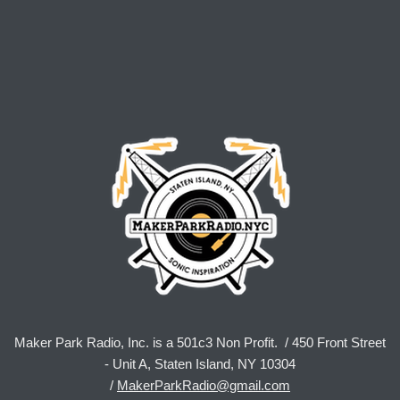
Maker Park Radio, Inc. is a 501c3 Non Profit. / 450 Front Street
- Unit A, Staten Island, NY 10304
/
MakerParkRadio@gmail.com