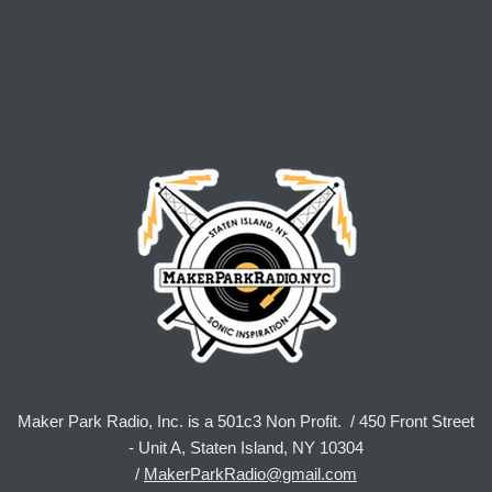
Maker Park Radio, Inc. is a 501c3 Non Profit. / 450 Front Street
- Unit A, Staten Island, NY 10304
/
MakerParkRadio@gmail.com