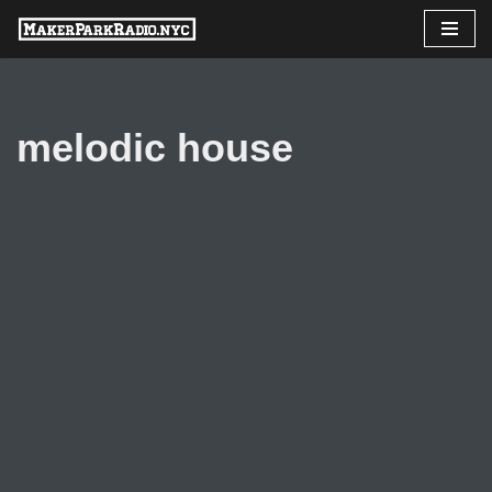
Skip
to
content
melodic house