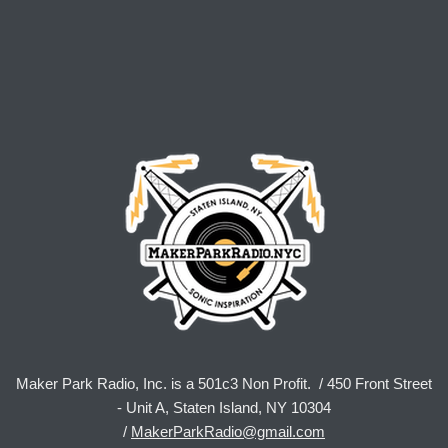
Maker Park Radio, Inc. is a 501c3 Non Profit. / 450 Front Street
- Unit A, Staten Island, NY 10304
/
MakerParkRadio@gmail.com