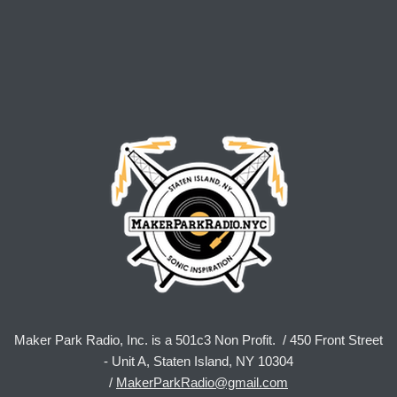
Maker Park Radio, Inc. is a 501c3 Non Profit. / 450 Front Street
- Unit A, Staten Island, NY 10304
/
MakerParkRadio@gmail.com