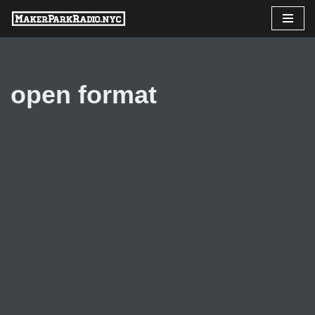
Skip
to
content
open format