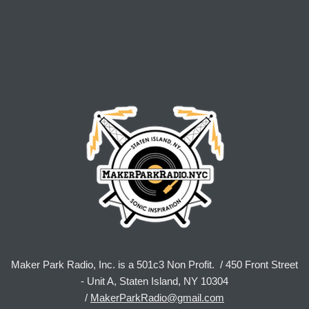
Maker Park Radio, Inc. is a 501c3 Non Profit. / 450 Front Street
- Unit A, Staten Island, NY 10304
/
MakerParkRadio@gmail.com