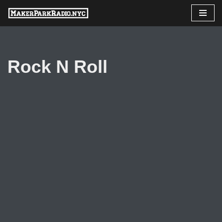
Skip
to
content
Rock N Roll