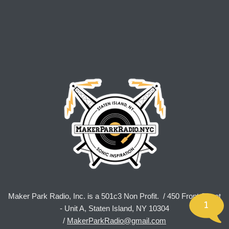
Maker Park Radio, Inc. is a 501c3 Non Profit. / 450 Front Street
1
- Unit A, Staten Island, NY 10304
/
MakerParkRadio@gmail.com