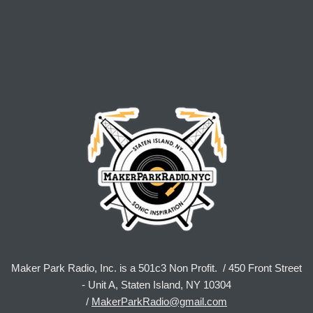
Maker Park Radio, Inc. is a 501c3 Non Profit. / 450 Front Street
- Unit A, Staten Island, NY 10304
/
MakerParkRadio@gmail.com