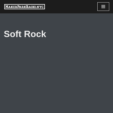
Skip
to
content
Soft Rock