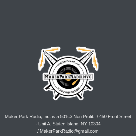
Maker Park Radio, Inc. is a 501c3 Non Profit. / 450 Front Street
- Unit A, Staten Island, NY 10304
/
MakerParkRadio@gmail.com