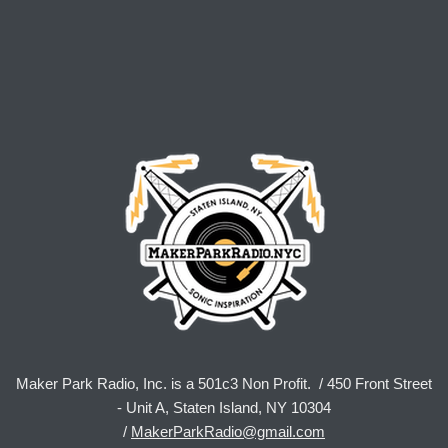
Maker Park Radio, Inc. is a 501c3 Non Profit. / 450 Front Street
- Unit A, Staten Island, NY 10304
/
MakerParkRadio@gmail.com