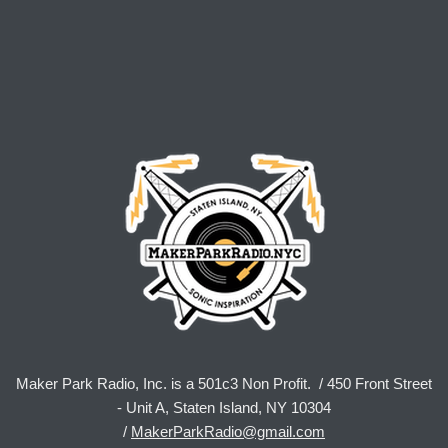
Maker Park Radio, Inc. is a 501c3 Non Profit. / 450 Front Street
- Unit A, Staten Island, NY 10304
/
MakerParkRadio@gmail.com